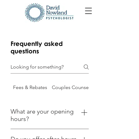
Frequently asked
questions
Fees & Rebates
Couples Counselling
What are your opening
hours?
Appointments are available during